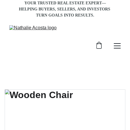
YOUR TRUSTED REAL ESTATE EXPERT—
HELPING BUYERS, SELLERS, AND INVESTORS 
TURN GOALS INTO RESULTS
.