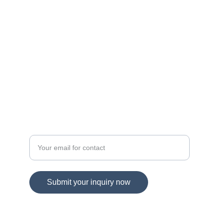
navigating Maryland and Virginia's dynamic 
real estate landscape!
© 2025. All rights reserved.
DIRECT CONTACT
Spring Hill Real Estate
Enter your email address
Submit your inquiry now
703-865-1959