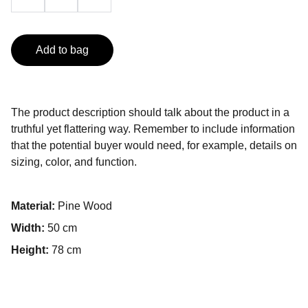
Add to bag
The product description should talk about the product in a
truthful yet flattering way. Remember to include information
that the potential buyer would need, for example, details on
sizing, color, and function.
Material:
Pine Wood
Width:
50 cm
Height:
78 cm