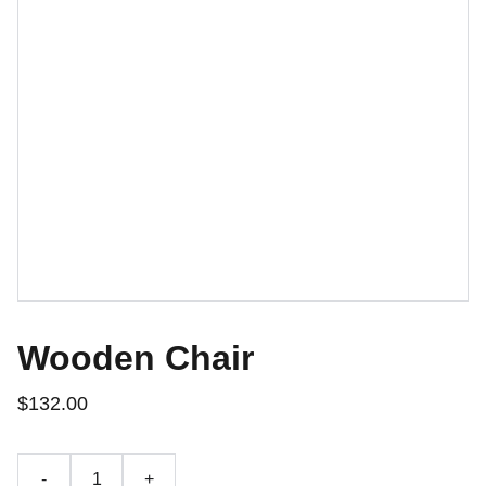
Wooden Chair
$132.00
-
+