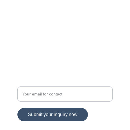
navigating Maryland and Virginia's dynamic 
real estate landscape!
© 2025. All rights reserved.
DIRECT CONTACT
Spring Hill Real Estate
Enter your email address
Submit your inquiry now
703-865-1959