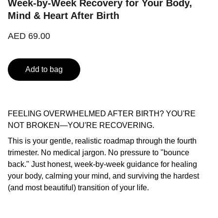
Week-by-Week Recovery for Your Body,
Mind & Heart After Birth
AED 69.00
Add to bag
FEELING OVERWHELMED AFTER BIRTH? YOU'RE
NOT BROKEN—YOU'RE RECOVERING.
This is your gentle, realistic roadmap through the fourth
trimester. No medical jargon. No pressure to "bounce
back." Just honest, week-by-week guidance for healing
your body, calming your mind, and surviving the hardest
(and most beautiful) transition of your life.