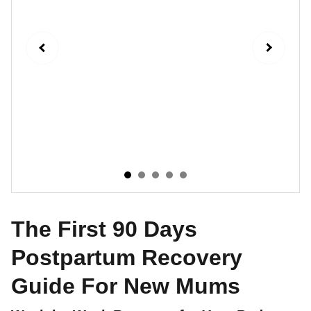
The First 90 Days
Postpartum Recovery
Guide For New Mums