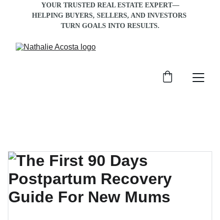
YOUR TRUSTED REAL ESTATE EXPERT—
HELPING BUYERS, SELLERS, AND INVESTORS 
TURN GOALS INTO RESULTS
.