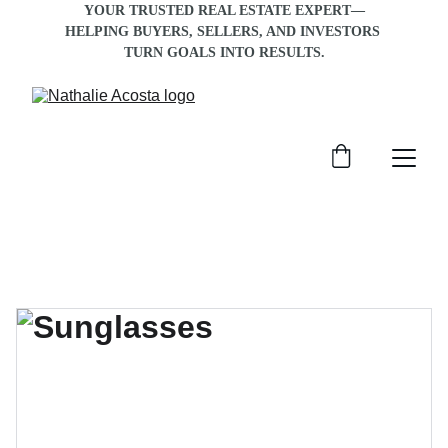
YOUR TRUSTED REAL ESTATE EXPERT—
HELPING BUYERS, SELLERS, AND INVESTORS 
TURN GOALS INTO RESULTS
.