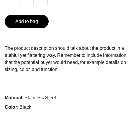
Add to bag
The product description should talk about the product in a
truthful yet flattering way. Remember to include information
that the potential buyer would need, for example details on
sizing, color, and function.
Material
: Stainless Steel
Color
: Black