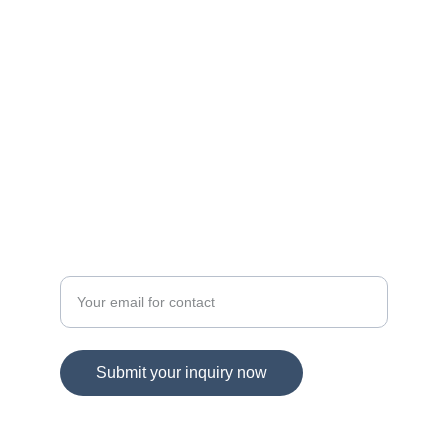
navigating Maryland and Virginia's dynamic 
real estate landscape!
© 2025. All rights reserved.
DIRECT CONTACT
Spring Hill Real Estate
Enter your email address
Submit your inquiry now
703-865-1959