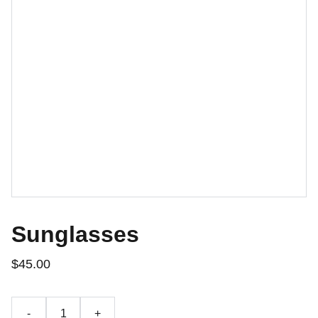
Sunglasses
$45.00
-
+